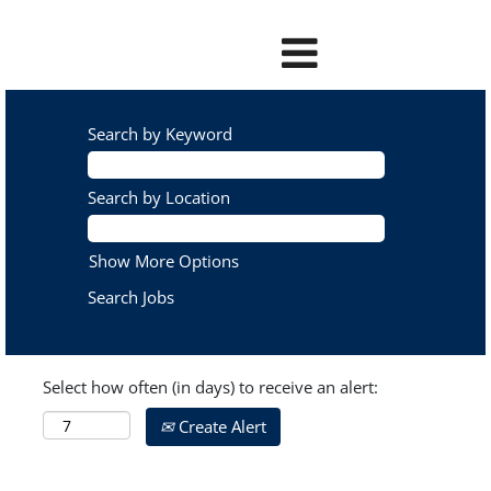
Search by Keyword
Search by Location
Show More Options
Select how often (in days) to receive an alert:
Create Alert