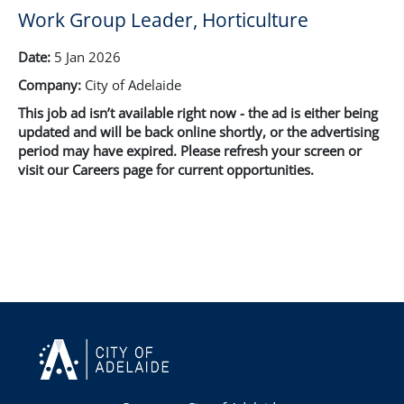
Work Group Leader, Horticulture
Date:
5 Jan 2026
Company:
City of Adelaide
This job ad isn’t available right now - the ad is either being
updated and will be back online shortly, or the advertising
period may have expired. Please refresh your screen or
visit our Careers page for current opportunities.