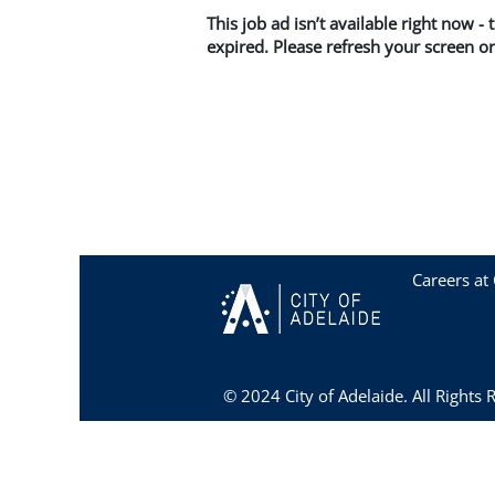
This job ad isn’t available right now -
expired. Please refresh your screen or
Careers at 
© 2024 City of Adelaide. All Rights 