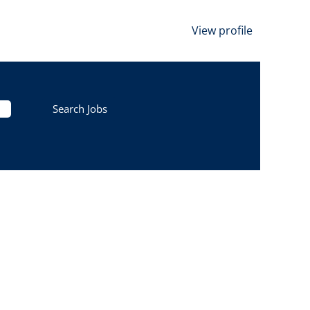
View profile