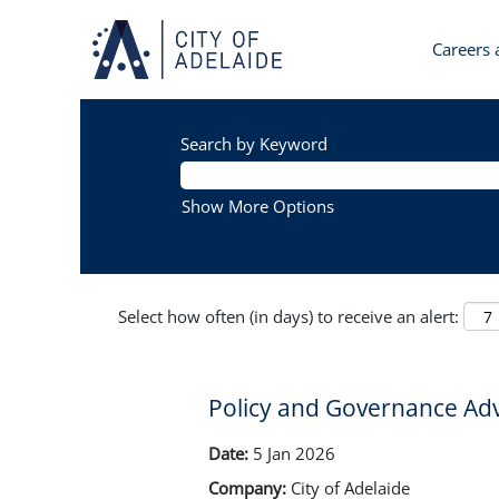
Careers a
Search by Keyword
Show More Options
Select how often (in days) to receive an alert:
Policy and Governance Adv
Date:
5 Jan 2026
Company:
City of Adelaide