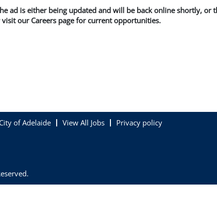
 the ad is either being updated and will be back online shortly, or
 visit our Careers page for current opportunities.
City of Adelaide
View All Jobs
Privacy policy
Reserved.