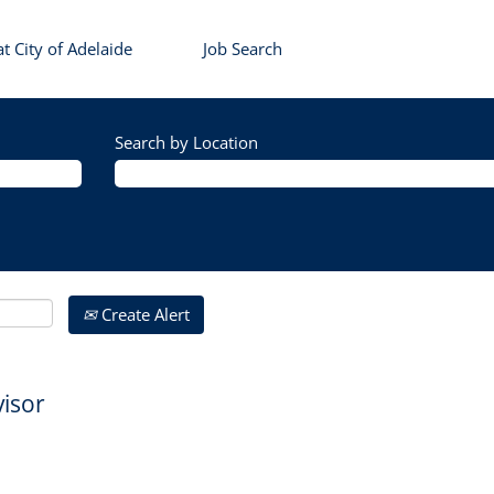
t City of Adelaide
Job Search
Search by Location
Create Alert
isor